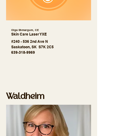
Olga Shmargum, CE
Skin Care Laser YXE
#240 - 536 2nd Ave N
Saskatoon, SK S7K 2C5
639-318-9969
Waldheim