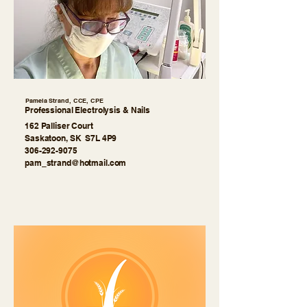
Pamela Strand, CCE, CPE
Professional Electrolysis & Nails
162 Palliser Court
Saskatoon, SK S7L 4P9
306-292-9075
pam_strand@hotmail.com