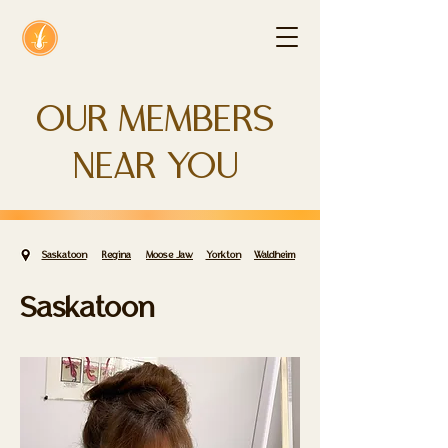
OUR MEMBERS
NEAR YOU
Saskatoon
Regina
Moose Jaw
Yorkton
Waldheim
Saskatoon