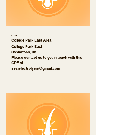
CPE
College Park East Area
College Park East
Saskatoon, SK
Please contact us to get in touch with this
CPE at:
seaielectrolysis@gmail.com