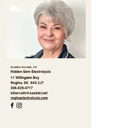
Kristine Horvath, CE
Hidden Gem Electrolysis
11 Willingdon Bay
Regina
, SK S4X 2J7
306-529-4717
klhorvath@sasktel.net
reginaelectrolysis.com