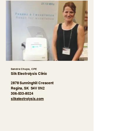
Sandra Chupa, CPE
Silk Electrolysis Clinic
2878 Sunninghill Crescent
Regina, SK S4V 0N2
306-533-8024
​silkelectrolysis.com