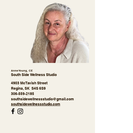
Anne Young, CE
South Side Wellness Studio
4903 McTavish Street
Regina, SK S4S 6S9
306-559-2185
southsidewellnessstudio@gmail.com
southsidewellnessstudio.com