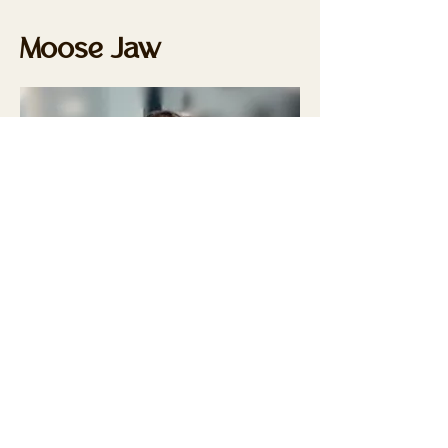
Moose Jaw
Lina Brochu, CPE
L.A. Electrolysis
360 5th Avenue NW
Moose Jaw, SK S6H 7J1
306-631-6528
linabrochu@hotmail.com