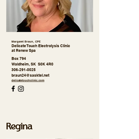
Margaret Braun, CPE
Delicate Touch Electrolysis Clinic
at Renew Spa
Box 794
Waldheim, SK S0K 4R0
306-291-0025
braun24@sasktel.net
delicatetouchclinic.com
Regina